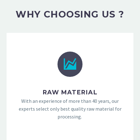
WHY CHOOSING US ?
RAW MATERIAL
With an experience of more than 40 years, our
experts select only best quality raw material for
processing.