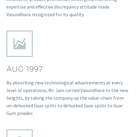
expertise and effective discrepancy attitude made
Vasundhara recognized for its quality.
AUG 1997
By absorbing new technological advancements at every
level of operations, Mr. Jain carried Vasundhara to the new
heights, by taking the company up the value-chain from
un-dehusked Guar splits to dehusked Guar splits to Guar
Gum powder.