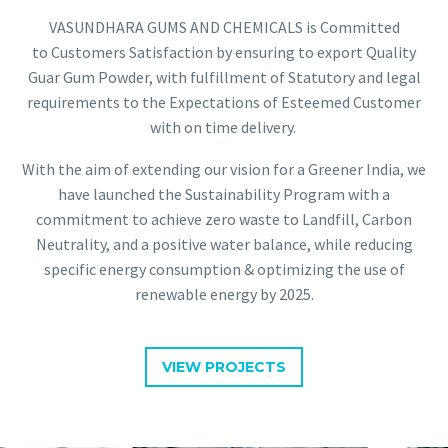
VASUNDHARA GUMS AND CHEMICALS is Committed
to Customers Satisfaction by ensuring to export Quality
Guar Gum Powder, with fulfillment of Statutory and legal
requirements to the Expectations of Esteemed Customer
with on time delivery.
With the aim of extending our vision for a Greener India, we
have launched the Sustainability Program with a
commitment to achieve zero waste to Landfill, Carbon
Neutrality, and a positive water balance, while reducing
specific energy consumption & optimizing the use of
renewable energy by 2025.
VIEW PROJECTS