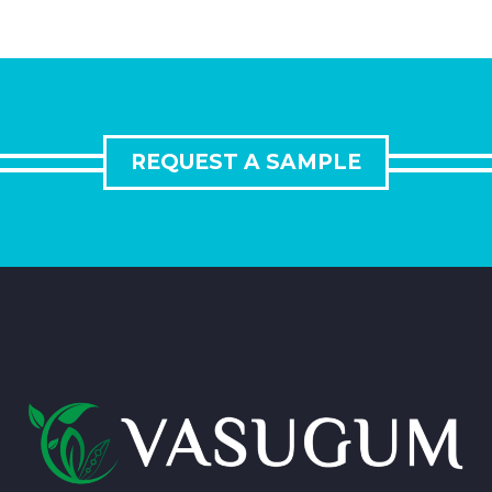
REQUEST A SAMPLE