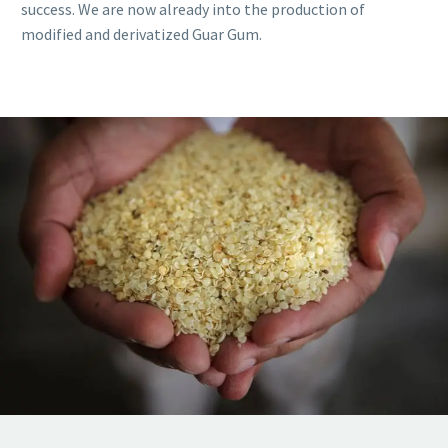
success. We are now already into the production of
modified and derivatized Guar Gum.