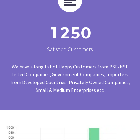
1
2
5
0
Satisfied Customers
We have a long list of Happy Customers from BSE/NSE
Listed Companies, Government Companies, Importers
from Developed Countries, Privately Owned Companies,
Small & Medium Enterprises etc.