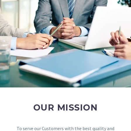
OUR MISSION
To serve our Customers with the best quality and