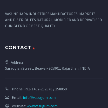
VASUNDHARA INDUSTRIES MANUFACTURES, MARKETS
AND DISTRIBUTES NATURAL, MODIFIED AND DERIVATISED
GUM BLEND OF BEST QUALITY.
CONTACT
Address:
Saraogian Street, Beawar-305901, Rajasthan, INDIA
Phone:
+91-1462-252870 / 258850
Email:
info@vasugum.com
Website:
www.vasugum.com