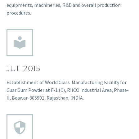
equipments, machineries, R&D and overall production
procedures.
JUL 2015
Establishment of World Class Manufacturing Facility for
Guar Gum Powder at F-1 (C), RIICO Industrial Area, Phase-
II, Beawar-305901, Rajasthan, INDIA.