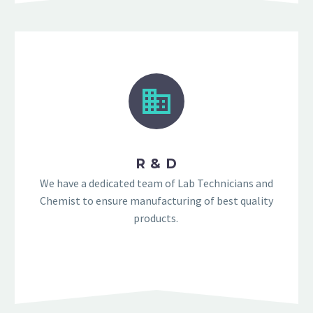
R & D
We have a dedicated team of Lab Technicians and
Chemist to ensure manufacturing of best quality
products.