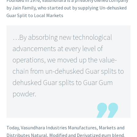
Founded in 1976, Vasundhara is a privately owned company
by Jain Family, who started out by supplying Un-dehusked
Guar Split to Local Markets
…By absorbing new technological
advancements at every level of
operations, we moved up the value-
chain from un-dehusked Guar splits to
dehusked Guar splits to Guar Gum
powder.
Today, Vasundhara Industries Manufactures, Markets and
Distributes Natural, Modified and Derivatized gum blend.