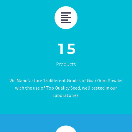
1
5
Products
We Manufacture 15 different Grades of Guar Gum Powder
with the use of Top Quality Seed, well tested in our
Laboratories.