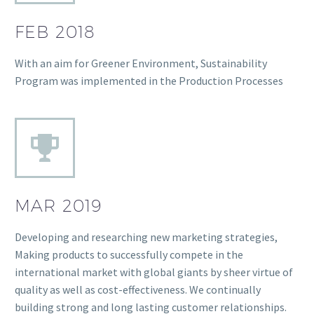
FEB 2018
With an aim for Greener Environment, Sustainability
Program was implemented in the Production Processes
MAR 2019
Developing and researching new marketing strategies,
Making products to successfully compete in the
international market with global giants by sheer virtue of
quality as well as cost-effectiveness. We continually
building strong and long lasting customer relationships.