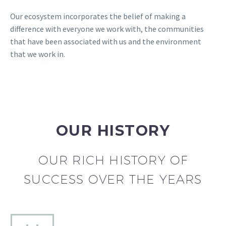
Our ecosystem incorporates the belief of making a
difference with everyone we work with, the communities
that have been associated with us and the environment
that we work in.
OUR HISTORY
OUR RICH HISTORY OF
SUCCESS OVER THE YEARS