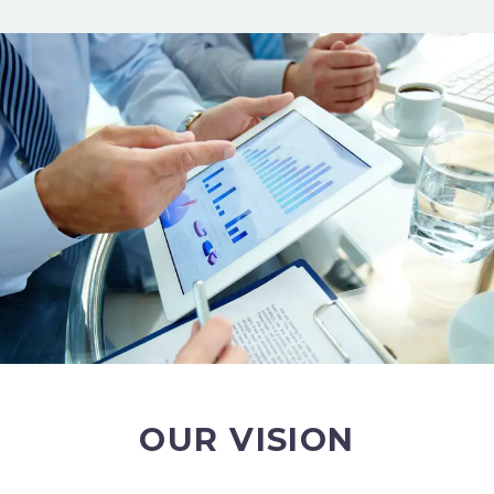
OUR VISION