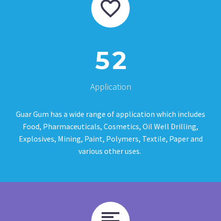
5
2
Application
Guar Gum has a wide range of application which includes
Food, Pharmaceuticals, Cosmetics, Oil Well Drilling,
Explosives, Mining, Paint, Polymers, Textile, Paper and
various other uses.