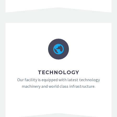
TECHNOLOGY
Our facility is equipped with latest technology
machinery and world class infrastructure.