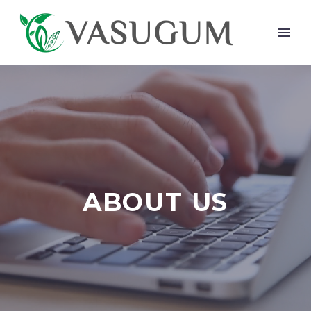
ABOUT US