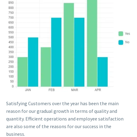
Satisfying Customers over the year has been the main
reason for our gradual growth in terms of quality and
quantity. Efficient operations and employee satisfaction
are also some of the reasons for our success in the
business.