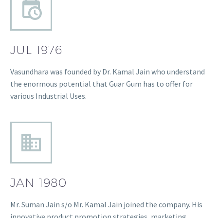
JUL 1976
Vasundhara was founded by Dr. Kamal Jain who understand
the enormous potential that Guar Gum has to offer for
various Industrial Uses.
JAN 1980
Mr. Suman Jain s/o Mr. Kamal Jain joined the company. His
innovative product promotion strategies, marketing