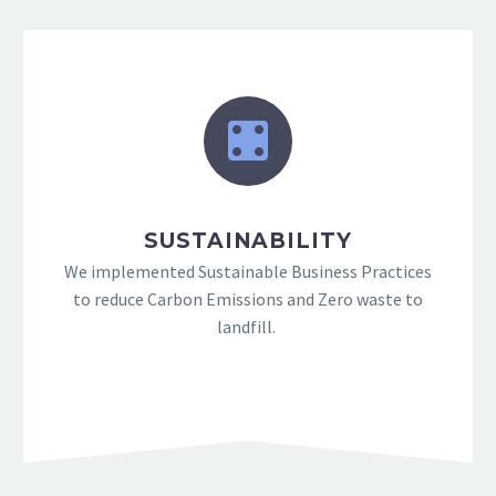
SUSTAINABILITY
We implemented Sustainable Business Practices
to reduce Carbon Emissions and Zero waste to
landfill.