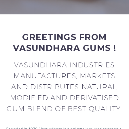
GREETINGS FROM
VASUNDHARA GUMS !
VASUNDHARA INDUSTRIES
MANUFACTURES, MARKETS
AND DISTRIBUTES NATURAL,
MODIFIED AND DERIVATISED
GUM BLEND OF BEST QUALITY.