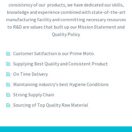
consistency of our products, we have dedicated our skills,
knowledge and experience combined with state-of-the-art
manufacturing facility and committing necessary resources
to R&D are values that built up our Mission Statement and
Quality Policy.
Customer Satifaction is our Prime Moto.
Supplying Best Quality and Consistent Product
On Time Delivery
Maintaining industry's best Hygiene Conditions
Strong Supply Chain
Sourcing of Top Quality Raw Material