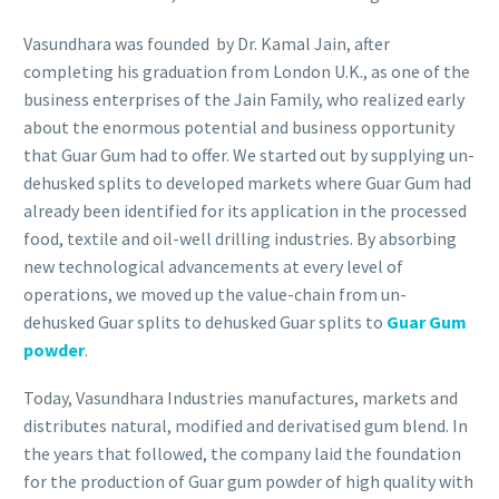
Vasundhara was founded by Dr. Kamal Jain, after
completing his graduation from London U.K., as one of the
business enterprises of the Jain Family, who realized early
about the enormous potential and business opportunity
that Guar Gum had to offer. We started out by supplying un-
dehusked splits to developed markets where Guar Gum had
already been identified for its application in the processed
food, textile and oil-well drilling industries. By absorbing
new technological advancements at every level of
operations, we moved up the value-chain from un-
dehusked Guar splits to dehusked Guar splits to
Guar Gum
powder
.
Today, Vasundhara Industries manufactures, markets and
distributes natural, modified and derivatised gum blend. In
the years that followed, the company laid the foundation
for the production of Guar gum powder of high quality with