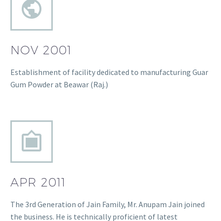
NOV 2001
Establishment of facility dedicated to manufacturing Guar
Gum Powder at Beawar (Raj.)
APR 2011
The 3rd Generation of Jain Family, Mr. Anupam Jain joined
the business. He is technically proficient of latest